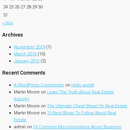
24
25
26
27
28
29
30
31
« Nov
Archives
November 2019
(1)
March 2016
(10)
January 2016
(2)
Recent Comments
A WordPress Commenter
on
Hello world!
Martin Moore
on
Learn The Truth About Real Estate
Industry
Martin Moore
on
The Ultimate Cheat Sheet On Real Estate
Martin Moore
on
15 Best Blogs To Follow About Real
Estate
admin
on
14 Common Misconceptions About Business