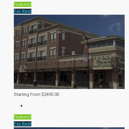
Featured
For Rent
Starting From $2495.00
Featured
For Rent