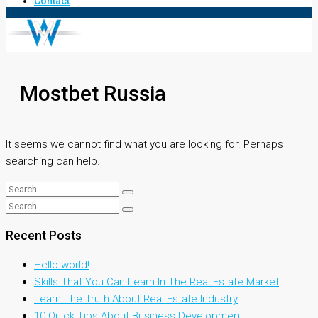
Contact
Mostbet Russia
It seems we cannot find what you are looking for. Perhaps
searching can help.
Recent Posts
Hello world!
Skills That You Can Learn In The Real Estate Market
Learn The Truth About Real Estate Industry
10 Quick Tips About Business Development