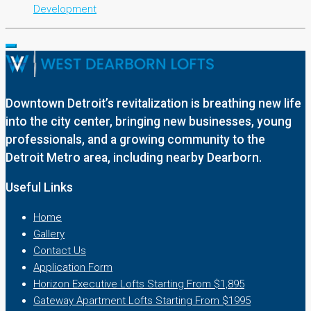
Development
Downtown Detroit’s revitalization is breathing new life
into the city center, bringing new businesses, young
professionals, and a growing community to the
Detroit Metro area, including nearby Dearborn.
Useful Links
Home
Gallery
Contact Us
Application Form
Horizon Executive Lofts Starting From $1,895
Gateway Apartment Lofts Starting From $1995