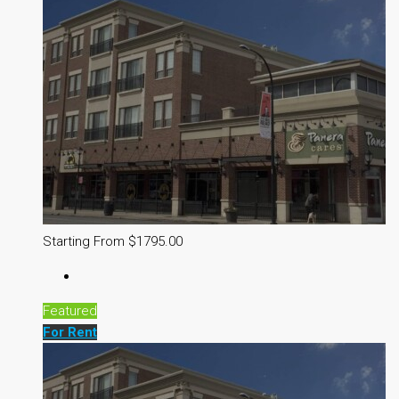
Starting From $1795.00
Featured
For Rent