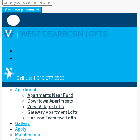
Get new password
Call Us: 1-313-277-8500
Apartments
Apartments Near Ford
Downtown Apartments
West Village Lofts
Gateway Apartment Lofts
Horizon Executive Lofts
Gallery
Apply
Maintenance