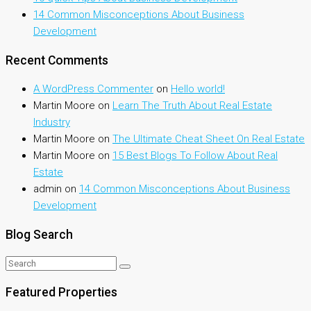
14 Common Misconceptions About Business
Development
Recent Comments
A WordPress Commenter
on
Hello world!
Martin Moore
on
Learn The Truth About Real Estate
Industry
Martin Moore
on
The Ultimate Cheat Sheet On Real Estate
Martin Moore
on
15 Best Blogs To Follow About Real
Estate
admin
on
14 Common Misconceptions About Business
Development
Blog Search
Featured Properties