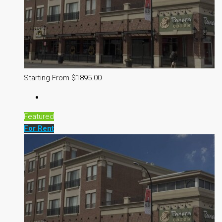
Starting From $1895.00
Featured
For Rent