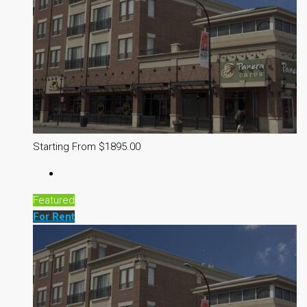
Starting From $1895.00
Featured
For Rent