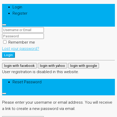
Login
Register
Remember me
Lost your password?
Login
login with facebook
login with yahoo
login with google
User registration is disabled in this website.
Reset Password
Please enter your username or email address. You will receive
a link to create a new password via email.