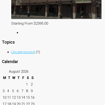
Starting From $2395.00
Topics
Uncategorized
(1)
Calendar
August 2026
M
T
W
T
F
S
S
1
2
3
4
5
6
7
8
9
10
11
12
13
14
15
16
17
18
19
20
21
22
23